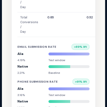
/
Day
Total
0.65
0.52
Conversions
/
Day
EMAIL SUBMISSION RATE
+
89
% lift
Alia
4.19%
Test window
Native
2.21%
Baseline
PHONE SUBMISSION RATE
+
91
% lift
Alia
3.16%
Test window
Native