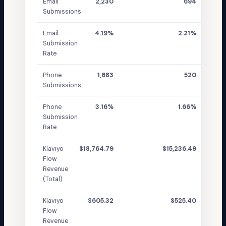
Email
2,230
694
Submissions
Email
4.19%
2.21%
Submission
Rate
Phone
1,683
520
Submissions
Phone
3.16%
1.66%
Submission
Rate
Klaviyo
$18,764.79
$15,236.49
Flow
Revenue
(Total)
Klaviyo
$605.32
$525.40
Flow
Revenue