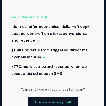
MORE WIN SNAPSHOTS
Identical offer economics; dollar-off copy
beat percent-off on clicks, conversions,
and revenue
→
$114K+ revenue from triggered direct mail
over six months
→
~77% more attributed revenue when we
spaced tiered coupon SMS
→
Want a full case study or custom plan?
Book a strategy call