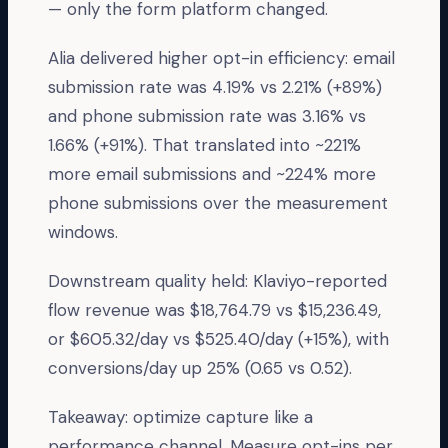
— only the form platform changed.
Alia delivered higher opt-in efficiency: email
submission rate was 4.19% vs 2.21% (+89%)
and phone submission rate was 3.16% vs
1.66% (+91%). That translated into ~221%
more email submissions and ~224% more
phone submissions over the measurement
windows.
Downstream quality held: Klaviyo-reported
flow revenue was $18,764.79 vs $15,236.49,
or $605.32/day vs $525.40/day (+15%), with
conversions/day up 25% (0.65 vs 0.52).
Takeaway: optimize capture like a
performance channel. Measure opt-ins per