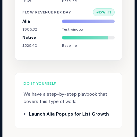
1.66%
Baseline
FLOW REVENUE PER DAY
+
15
% lift
Alia
$605.32
Test window
Native
$525.40
Baseline
DO IT YOURSELF
We have a step-by-step playbook that
covers this type of work:
Launch Alia Popups for List Growth