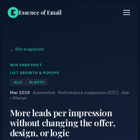
Essence of Email
← Win snapshots
WIN SNAPSHOT
LIST GROWTH & POPUPS
ALIA
KLAVIYO
Mar 2026
·
Automotive · Performance suspension (DTC) · Alia
+ Klaviyo
More leads per impression
without changing the offer,
design, or logic