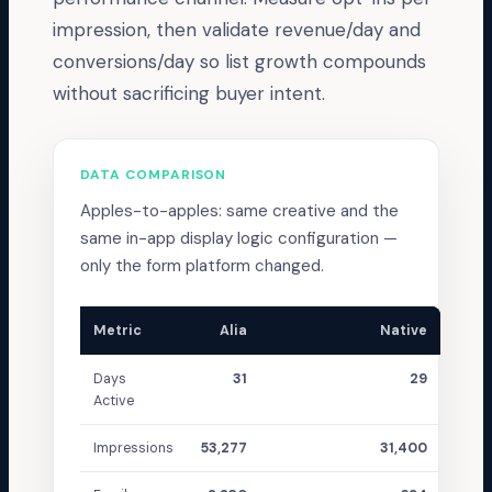
impression, then validate revenue/day and
conversions/day so list growth compounds
without sacrificing buyer intent.
DATA COMPARISON
Apples-to-apples: same creative and the
same in-app display logic configuration —
only the form platform changed.
Metric
Alia
Native
Days
31
29
Active
Impressions
53,277
31,400