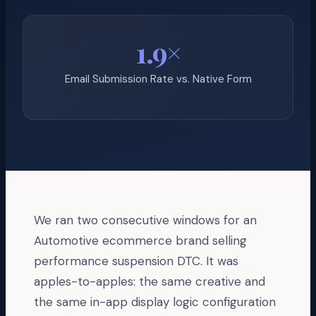
1.9×
Email Submission Rate vs. Native Form
We ran two consecutive windows for an
Automotive ecommerce brand selling
performance suspension DTC. It was
apples-to-apples: the same creative and
the same in-app display logic configuration