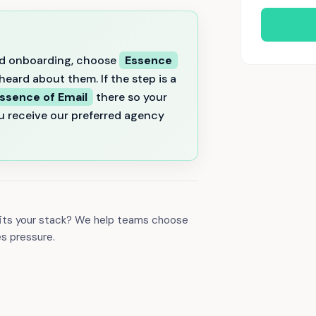
 and onboarding, choose
Essence
eard about them. If the step is a
ssence of Email
there so your
u receive our preferred agency
 fits your stack? We help teams choose
es pressure.