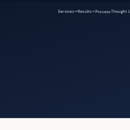
Services
Results
Thought 
Process