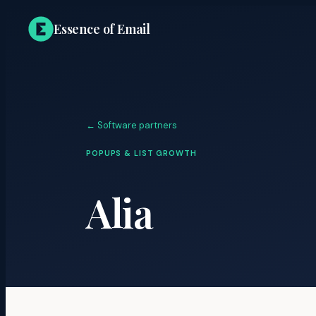
Essence of Email
← Software partners
POPUPS & LIST GROWTH
Alia