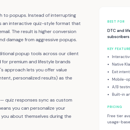
h to popups. Instead of interrupting
BEST FOR
es an interactive quiz-style format that
DTC and lif
ail. The result is higher conversion
subscribers
brand damage from aggressive popups.
KEY FEATUR
itional popup tools across our client
Interacti
 for premium and lifestyle brands
Native Kl
's approach lets you offer value
Exit inten
ent, personalized results) as the
Mobile-op
A/B testi
Built-in a
ng — quiz responses sync as custom
PRICING
 means you can personalize your
d you about themselves during the
Free tier av
usage-based 