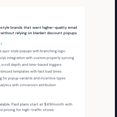
estyle brands that want higher-quality email
 without relying on blanket discount popups.
ES
ve quiz-style popups with branching logic
aviyo integration with custom property syncing
t, scroll depth, and time-based triggers
timized templates with fast load times
ng for popup variants and incentive types
nalytics with conversion attribution
ailable. Paid plans start at $49/month with
pricing for high-traffic stores.