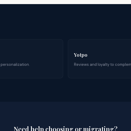
Yotpo
 personalization.
Reviews and loyalty to compleme
Need help choosing or migrating?