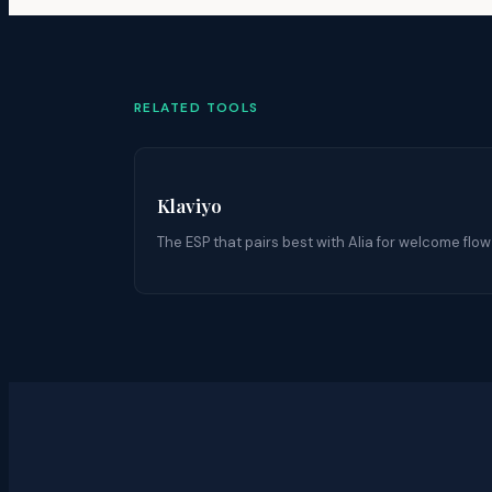
RELATED TOOLS
Klaviyo
The ESP that pairs best with Alia for welcome flow