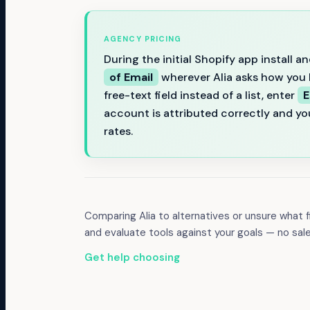
AGENCY PRICING
During the initial Shopify app install
of Email
wherever Alia asks how you h
free-text field instead of a list, enter
E
account is attributed correctly and yo
rates.
Comparing
Alia
to alternatives or unsure what
and evaluate tools against your goals — no sal
Get help choosing