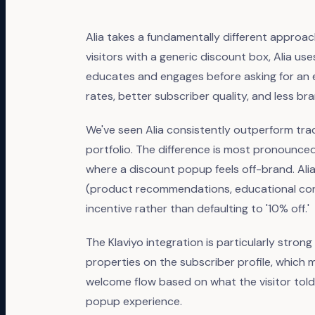
Alia takes a fundamentally different approac
visitors with a generic discount box, Alia us
educates and engages before asking for an em
rates, better subscriber quality, and less 
We've seen Alia consistently outperform trad
portfolio. The difference is most pronounced
where a discount popup feels off-brand. Alia
(product recommendations, educational cont
incentive rather than defaulting to '10% off.'
The Klaviyo integration is particularly stro
properties on the subscriber profile, which
welcome flow based on what the visitor tol
popup experience.