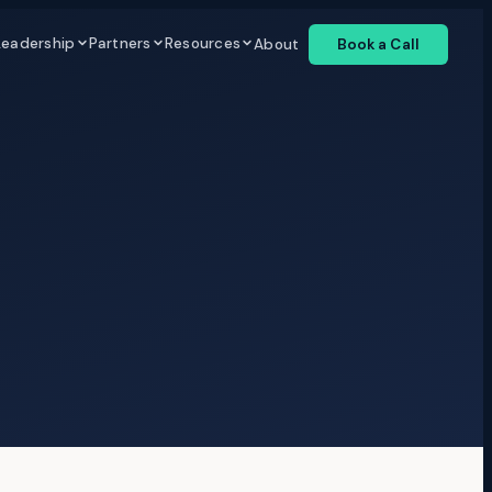
Leadership
Partners
Resources
About
Book a Call