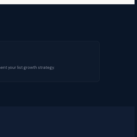
nt your list growth strategy.