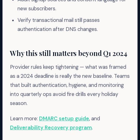
new subscribers.
Verify transactional mail still passes
authentication after DNS changes.
Why this still matters beyond Q1 2024
Provider rules keep tightening — what was framed
as a 2024 deadline is really the new baseline. Teams
that built authentication, hygiene, and monitoring
into quarterly ops avoid fire drills every holiday
season.
Learn more:
DMARC setup guide
, and
Deliverability Recovery program
.