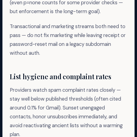
(even p=none counts for some provider checks —
but enforcement is the long-term goal).
Transactional and marketing streams both need to
pass — do not fix marketing while leaving receipt or
password-reset mail on a legacy subdomain
without auth.
List hygiene and complaint rates
Providers watch spam complaint rates closely —
stay well below published thresholds (often cited
around 0.1% for Gmail). Sunset unengaged
contacts, honor unsubscribes immediately, and
avoid reactivating ancient lists without a warming
plan.