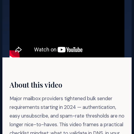
About this video
Major mailbox providers tightened bulk sender
requirements starting in 2024 — authentication,
easy unsubscribe, and spam-rate thresholds are no
longer nice-to-haves. This video frames a practical
checklist mindset: what to validate in DNS, in your