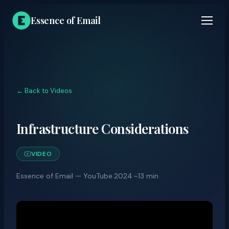
Essence of Email
← Back to Videos
Infrastructure Considerations
VIDEO
Essence of Email — YouTube
·
2024
·
~13 min