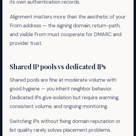
its own authentication records.
Alignment matters more than the aesthetic of your
From address — the signing domain, return-path,
and visible From must cooperate for DMARC and
provider trust.
Shared IP pools vs dedicated IPs
Shared pools are fine at moderate volume with
good hygiene — you inherit neighbor behavior.
Dedicated IPs give isolation but require warming,
consistent volume, and ongoing monitoring.
Switching IPs without fixing domain reputation or
list quality rarely solves placement problems.