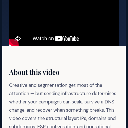
About this video
Creative and segmentation get most of the
attention — but sending infrastructure determines
whether your campaigns can scale, survive a DNS
change, and recover when something breaks. This
video covers the structural layer: IPs, domains and
subdomains, ESP configuration, and operational