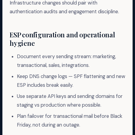
Infrastructure changes should pair with
authentication audits and engagement discipline.
ESP configuration and operational
hygiene
Document every sending stream: marketing,
transactional, sales, integrations.
Keep DNS change logs — SPF flattening and new
ESP includes break easily.
Use separate API keys and sending domains for
staging vs production where possible.
Plan failover for transactional mail before Black
Friday, not during an outage.