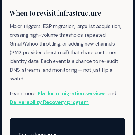
When to revisit infrastructure
Major triggers: ESP migration, large list acquisition,
crossing high-volume thresholds, repeated
Gmail/Yahoo throttling, or adding new channels
(SMS provider, direct mail) that share customer
identity data. Each event is a chance to re-audit
DNS, streams, and monitoring — not just flip a
switch.
Learn more:
Platform migration services
, and
Deliverability Recovery program
.