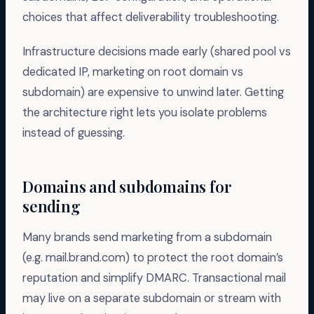
choices that affect deliverability troubleshooting.
Infrastructure decisions made early (shared pool vs
dedicated IP, marketing on root domain vs
subdomain) are expensive to unwind later. Getting
the architecture right lets you isolate problems
instead of guessing.
Domains and subdomains for
sending
Many brands send marketing from a subdomain
(e.g. mail.brand.com) to protect the root domain’s
reputation and simplify DMARC. Transactional mail
may live on a separate subdomain or stream with