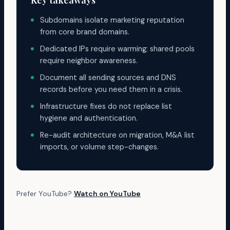
Key takeaways
Subdomains isolate marketing reputation
from core brand domains.
Dedicated IPs require warming; shared pools
require neighbor awareness.
Document all sending sources and DNS
records before you need them in a crisis.
Infrastructure fixes do not replace list
hygiene and authentication.
Re-audit architecture on migration, M&A list
imports, or volume step-changes.
Prefer YouTube?
Watch on YouTube