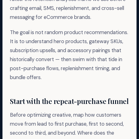
crafting email, SMS, replenishment, and cross-sell
messaging for eCommerce brands.
The goal is not random product recommendations.
It is to understand hero products, gateway SKUs,
subscription upsells, and accessory pairings that
historically convert — then swim with that tide in
post-purchase flows, replenishment timing, and
bundle offers.
Start with the repeat-purchase funnel
Before optimizing creative, map how customers
move from lead to first purchase, first to second,
second to third, and beyond. Where does the