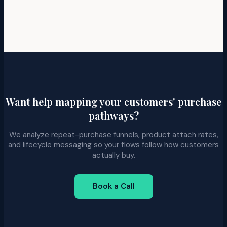
Want help mapping your customers' purchase
pathways?
We analyze repeat-purchase funnels, product attach rates,
and lifecycle messaging so your flows follow how customers
actually buy.
Book a Call