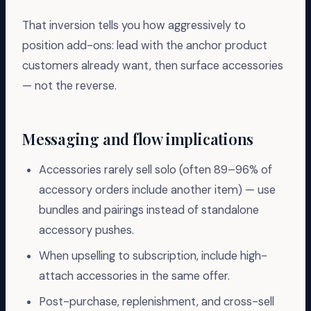
That inversion tells you how aggressively to
position add-ons: lead with the anchor product
customers already want, then surface accessories
— not the reverse.
Messaging and flow implications
Accessories rarely sell solo (often 89–96% of
accessory orders include another item) — use
bundles and pairings instead of standalone
accessory pushes.
When upselling to subscription, include high-
attach accessories in the same offer.
Post-purchase, replenishment, and cross-sell