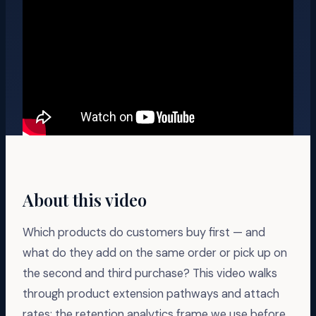
About this video
Which products do customers buy first — and
what do they add on the same order or pick up on
the second and third purchase? This video walks
through product extension pathways and attach
rates: the retention analytics frame we use before