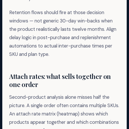
Retention flows should fire at those decision
windows — not generic 30-day win-backs when
the product realistically lasts twelve months. Align
delay logic in post-purchase and replenishment
automations to actual inter-purchase times per
SKU and plan type.
Attach rates: what sells together on
one order
Second-product analysis alone misses half the
picture. A single order often contains multiple SKUs.
An attach rate matrix (heatmap) shows which
products appear together and which combinations