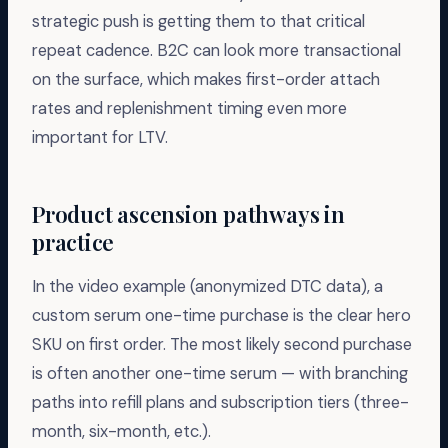
strategic push is getting them to that critical
repeat cadence. B2C can look more transactional
on the surface, which makes first-order attach
rates and replenishment timing even more
important for LTV.
Product ascension pathways in
practice
In the video example (anonymized DTC data), a
custom serum one-time purchase is the clear hero
SKU on first order. The most likely second purchase
is often another one-time serum — with branching
paths into refill plans and subscription tiers (three-
month, six-month, etc.).