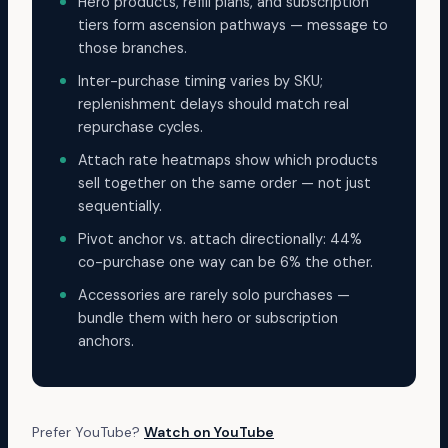
Hero products, refill plans, and subscription
tiers form ascension pathways — message to
those branches.
Inter-purchase timing varies by SKU;
replenishment delays should match real
repurchase cycles.
Attach rate heatmaps show which products
sell together on the same order — not just
sequentially.
Pivot anchor vs. attach directionally: 44%
co-purchase one way can be 6% the other.
Accessories are rarely solo purchases —
bundle them with hero or subscription
anchors.
Prefer YouTube?
Watch on YouTube