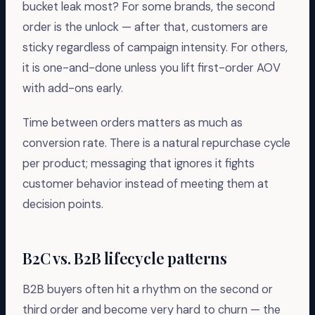
bucket leak most? For some brands, the second
order is the unlock — after that, customers are
sticky regardless of campaign intensity. For others,
it is one-and-done unless you lift first-order AOV
with add-ons early.
Time between orders matters as much as
conversion rate. There is a natural repurchase cycle
per product; messaging that ignores it fights
customer behavior instead of meeting them at
decision points.
B2C vs. B2B lifecycle patterns
B2B buyers often hit a rhythm on the second or
third order and become very hard to churn — the