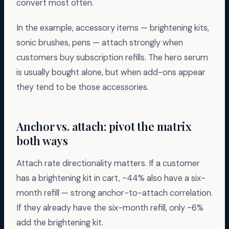
convert most often.
In the example, accessory items — brightening kits,
sonic brushes, pens — attach strongly when
customers buy subscription refills. The hero serum
is usually bought alone, but when add-ons appear
they tend to be those accessories.
Anchor vs. attach: pivot the matrix
both ways
Attach rate directionality matters. If a customer
has a brightening kit in cart, ~44% also have a six-
month refill — strong anchor-to-attach correlation.
If they already have the six-month refill, only ~6%
add the brightening kit.