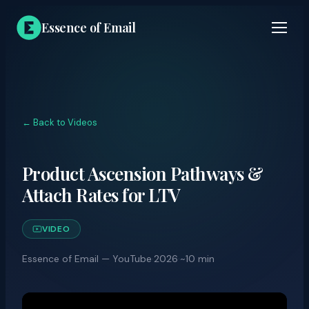
Essence of Email
← Back to Videos
Product Ascension Pathways &
Attach Rates for LTV
VIDEO
Essence of Email — YouTube
·
2026
·
~10 min