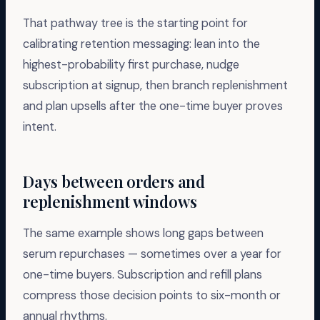
That pathway tree is the starting point for
calibrating retention messaging: lean into the
highest-probability first purchase, nudge
subscription at signup, then branch replenishment
and plan upsells after the one-time buyer proves
intent.
Days between orders and
replenishment windows
The same example shows long gaps between
serum repurchases — sometimes over a year for
one-time buyers. Subscription and refill plans
compress those decision points to six-month or
annual rhythms.