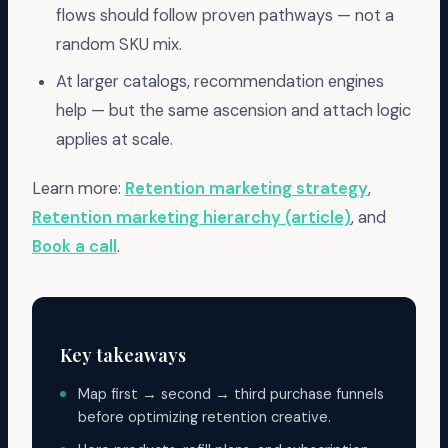
flows should follow proven pathways — not a
random SKU mix.
At larger catalogs, recommendation engines
help — but the same ascension and attach logic
applies at scale.
Learn more:
Retention marketing strategy
,
Retention marketing hierarchy (article)
, and
Book a call
.
Key takeaways
Map first → second → third purchase funnels
before optimizing retention creative.