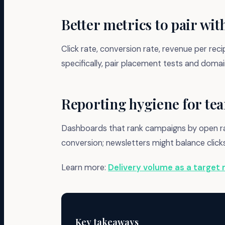
Better metrics to pair wit
Click rate, conversion rate, revenue per rec
specifically, pair placement tests and dom
Reporting hygiene for te
Dashboards that rank campaigns by open rat
conversion; newsletters might balance clic
Learn more:
Delivery volume as a target 
Key takeaways