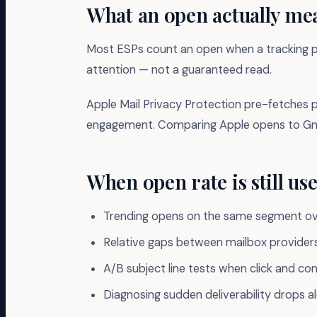
What an open actually me
Most ESPs count an open when a tracking pix
attention — not a guaranteed read.
Apple Mail Privacy Protection pre-fetches p
engagement. Comparing Apple opens to Gmail
When open rate is still use
Trending opens on the same segment ove
Relative gaps between mailbox provider
A/B subject line tests when click and con
Diagnosing sudden deliverability drops 