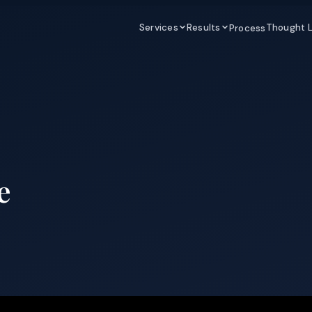
Services
Results
Thought 
Process
e