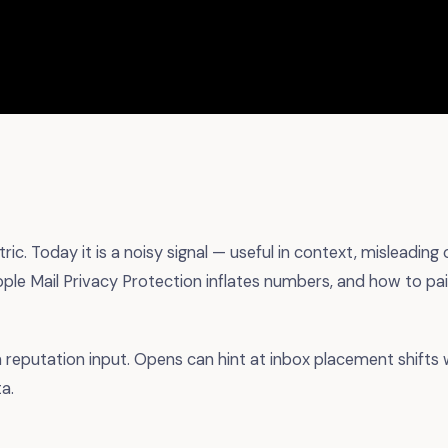
ic. Today it is a noisy signal — useful in context, misleading
ple Mail Privacy Protection inflates numbers, and how to pai
a reputation input. Opens can hint at inbox placement shif
a.