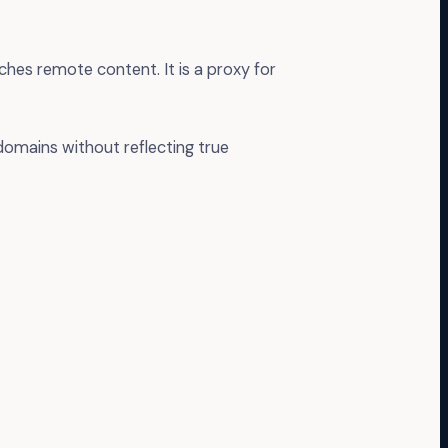
ches remote content. It is a proxy for
domains without reflecting true