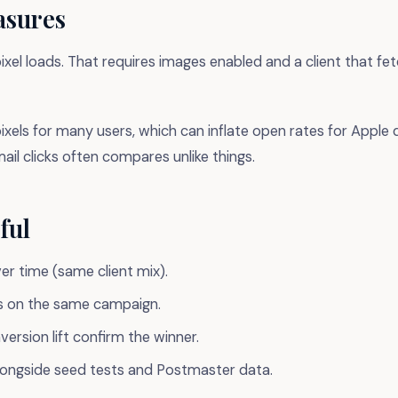
asures
el loads. That requires images enabled and a client that fet
ixels for many users, which can inflate open rates for Apple 
 clicks often compares unlike things.
ful
r time (same client mix).
s on the same campaign.
version lift confirm the winner.
alongside seed tests and Postmaster data.