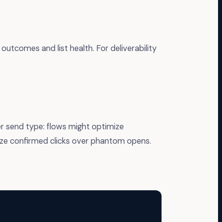
outcomes and list health. For deliverability
r send type: flows might optimize
ize confirmed clicks over phantom opens.