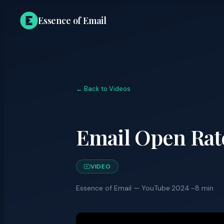
Essence of Email
← Back to Videos
Email Open Rat
VIDEO
Essence of Email — YouTube
·
2024
·
~8 min