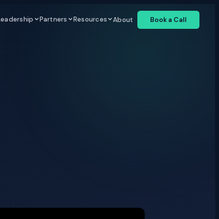
Leadership
Partners
Resources
About
Book a Call