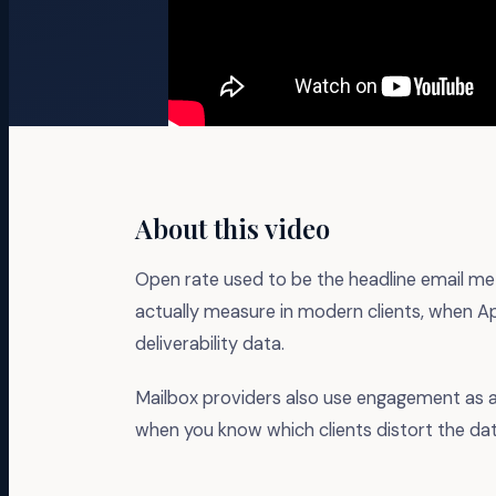
About this video
Open rate used to be the headline email metr
actually measure in modern clients, when Ap
deliverability data.
Mailbox providers also use engagement as 
when you know which clients distort the dat