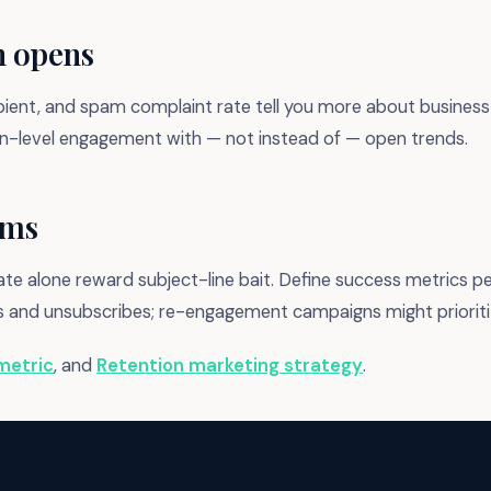
h opens
ipient, and spam complaint rate tell you more about business 
ain-level engagement with — not instead of — open trends.
ams
e alone reward subject-line bait. Define success metrics pe
ks and unsubscribes; re-engagement campaigns might priorit
metric
, and
Retention marketing strategy
.