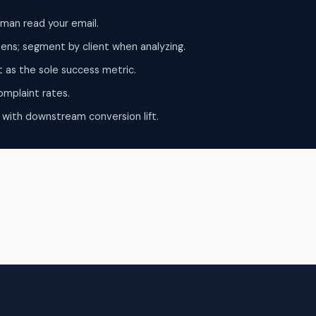
man read your email.
pens; segment by client when analyzing.
t as the sole success metric.
omplaint rates.
 with downstream conversion lift.