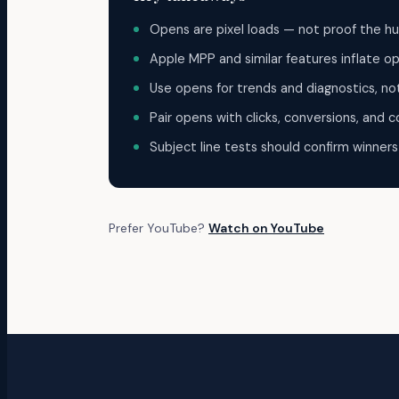
Opens are pixel loads — not proof the hu
Apple MPP and similar features inflate o
Use opens for trends and diagnostics, no
Pair opens with clicks, conversions, and c
Subject line tests should confirm winners
Prefer YouTube?
Watch on YouTube