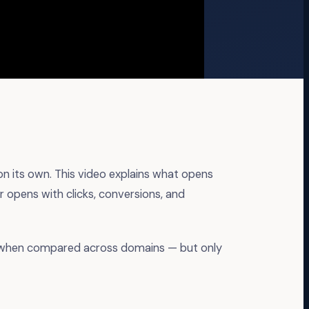
 on its own. This video explains what opens
r opens with clicks, conversions, and
ts when compared across domains — but only