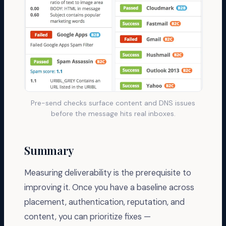
Pre-send checks surface content and DNS issues
before the message hits real inboxes.
Summary
Measuring deliverability is the prerequisite to
improving it. Once you have a baseline across
placement, authentication, reputation, and
content, you can prioritize fixes —