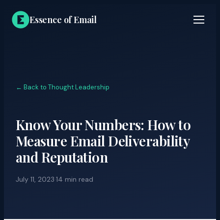
Essence of Email
← Back to Thought Leadership
Know Your Numbers: How to
Measure Email Deliverability
and Reputation
July 11, 2023
·
14 min read