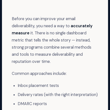
Before you can improve your email
deliverability, you need a way to
accurately
measure
it. There is no single dashboard
metric that tells the whole story — instead,
strong programs combine several methods
and tools to measure deliverability and
reputation over time.
Common approaches include:
Inbox placement tests
Delivery rates (with the right interpretation)
DMARC reports