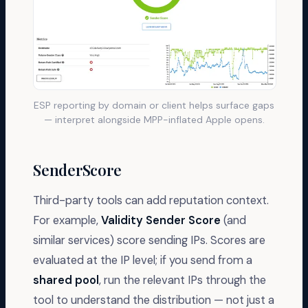
ESP reporting by domain or client helps surface gaps
— interpret alongside MPP-inflated Apple opens.
SenderScore
Third-party tools can add reputation context.
For example,
Validity Sender Score
(and
similar services) score sending IPs. Scores are
evaluated at the IP level; if you send from a
shared pool
, run the relevant IPs through the
tool to understand the distribution — not just a