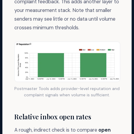
complaint feedback. This adds another layer to
        <dkim>pass</dkim>

        <spf>fail</spf>

your measurement stack. Note that smaller
      </policy_evaluated>

    </row>

senders may see little or no data until volume
    <identifiers>

      <header_from>yourbrand.com</header_from>

crosses minimum thresholds.
    </identifiers>

    <auth_results>

      <spf>

        <domain>mail.bad-relay.example</domain>

        <result>fail</result>

      </spf>

      <dkim>

        <domain>yourbrand.com</domain>

        <result>pass</result>

        <selector>k1</selector>

      </dkim>

    </auth_results>

  </record>

</feedback>
Postmaster Tools adds provider-level reputation and
complaint signals when volume is sufficient.
Relative inbox open rates
A rough, indirect check is to compare
open