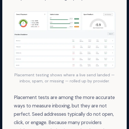
Placement testing shows where a live send landed —
inbox, spam, or missing — rolled up by provider.
Placement tests are among the more accurate
ways to measure inboxing, but they are not
perfect. Seed addresses typically do not open,
click, or engage. Because many providers