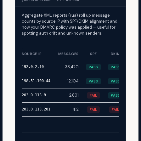
Aggregate XML reports (rua) roll up message
counts by source IP with SPF/DKIM alignment and
how your DMARC policy was applied — useful for
spotting auth drift and unknown senders.
SOURCE IP
MESSAGES
SPF
DKIM
DISP
38,420
none
192.0.2.10
PASS
PASS
12,104
none
198.51.100.44
PASS
PASS
2,891
quar
203.0.113.8
FAIL
PASS
412
rejec
203.0.113.201
FAIL
FAIL