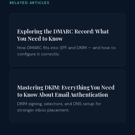
RELATED ARTICLES
Exploring the DMARC Record: What
You Need to Know
How DMARC fits into SPF and DKIM — and how to
configure it correctly.
Mastering DKIM: Everything You Need
to Know About Email Authentication
DKIM signing, selectors, and DNS setup for
stronger inbox placement.