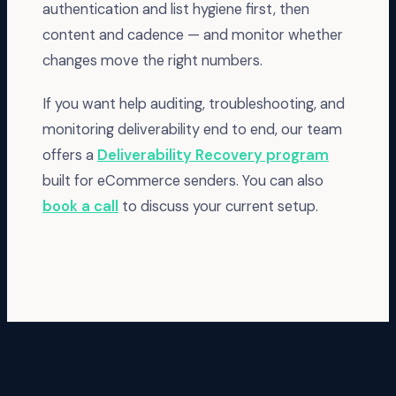
authentication and list hygiene first, then
content and cadence — and monitor whether
changes move the right numbers.
If you want help auditing, troubleshooting, and
monitoring deliverability end to end, our team
offers a
Deliverability Recovery program
built for eCommerce senders. You can also
book a call
to discuss your current setup.