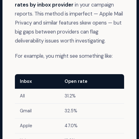
rates by inbox provider
in your campaign
reports. This method is imperfect — Apple Mail
Privacy and similar features skew opens — but
big gaps between providers can flag
deliverability issues worth investigating.
For example, you might see something like:
Inbox
Open rate
All
31.2%
Gmail
32.5%
Apple
47.0%