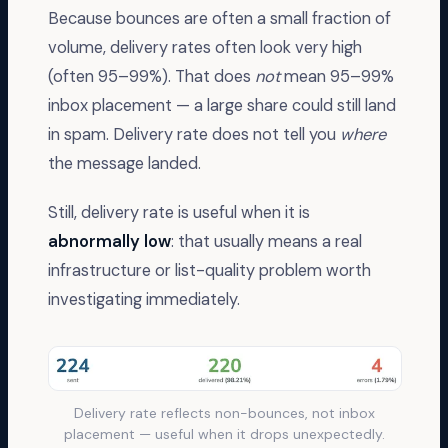
Because bounces are often a small fraction of
volume, delivery rates often look very high
(often 95–99%). That does
not
mean 95–99%
inbox placement — a large share could still land
in spam. Delivery rate does not tell you
where
the message landed.
Still, delivery rate is useful when it is
abnormally low
: that usually means a real
infrastructure or list-quality problem worth
investigating immediately.
Delivery rate reflects non-bounces, not inbox
placement — useful when it drops unexpectedly.