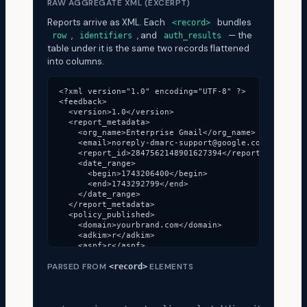
RAW AGGREGATE XML (EXCERPT)
Reports arrive as XML. Each
bundles
<record>
,
, and
— the
row
identifiers
auth_results
table under it is the same two records flattened
into columns.
<?xml version="1.0" encoding="UTF-8" ?>

<feedback>

  <version>1.0</version>

  <report_metadata>

    <org_name>Enterprise Gmail</org_name>

    <email>noreply-dmarc-support@google.com</email>

    <report_id>2847562148901627394</report_id>

    <date_range>

      <begin>1743206400</begin>

      <end>1743292799</end>

    </date_range>

  </report_metadata>

  <policy_published>

    <domain>yourbrand.com</domain>

    <adkim>r</adkim>

    <aspf>r</aspf>

    <p>quarantine</p>

PARSED FROM
ELEMENTS
    <pct>100</pct>

<record>
  </policy_published>

  <!-- Each <record> is one row in the table below -
  <record>
