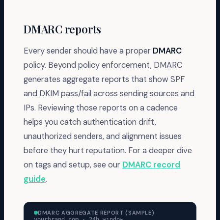
DMARC reports
Every sender should have a proper
DMARC
policy. Beyond policy enforcement, DMARC
generates aggregate reports that show SPF
and DKIM pass/fail across sending sources and
IPs. Reviewing those reports on a cadence
helps you catch authentication drift,
unauthorized senders, and alignment issues
before they hurt reputation. For a deeper dive
on tags and setup, see our
DMARC record
guide
.
DMARC AGGREGATE REPORT (SAMPLE)
yourbrand.com · 24h window