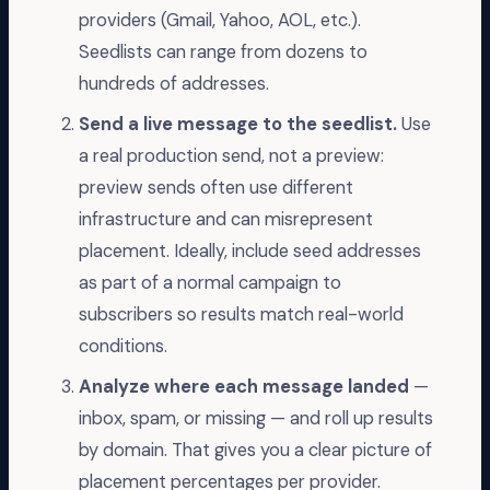
providers (Gmail, Yahoo, AOL, etc.).
Seedlists can range from dozens to
hundreds of addresses.
Send a live message to the seedlist.
Use
a real production send, not a preview:
preview sends often use different
infrastructure and can misrepresent
placement. Ideally, include seed addresses
as part of a normal campaign to
subscribers so results match real-world
conditions.
Analyze where each message landed
—
inbox, spam, or missing — and roll up results
by domain. That gives you a clear picture of
placement percentages per provider.