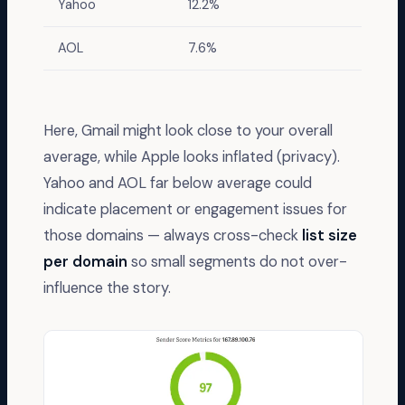
Yahoo
12.2%
AOL
7.6%
Here, Gmail might look close to your overall
average, while Apple looks inflated (privacy).
Yahoo and AOL far below average could
indicate placement or engagement issues for
those domains — always cross-check
list size
per domain
so small segments do not over-
influence the story.