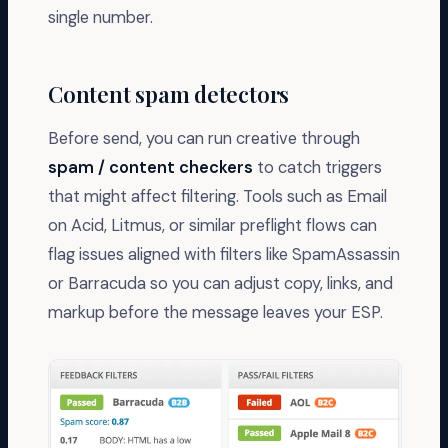
single number.
Content spam detectors
Before send, you can run creative through
spam / content checkers
to catch triggers
that might affect filtering. Tools such as Email
on Acid, Litmus, or similar preflight flows can
flag issues aligned with filters like SpamAssassin
or Barracuda so you can adjust copy, links, and
markup before the message leaves your ESP.