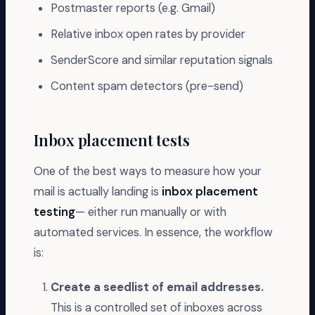
Postmaster reports (e.g. Gmail)
Relative inbox open rates by provider
SenderScore and similar reputation signals
Content spam detectors (pre-send)
Inbox placement tests
One of the best ways to measure how your
mail is actually landing is
inbox placement
testing
— either run manually or with
automated services. In essence, the workflow
is:
Create a seedlist of email addresses.
This is a controlled set of inboxes across