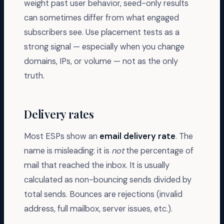
weight past user behavior, seed-only results
can sometimes differ from what engaged
subscribers see. Use placement tests as a
strong signal — especially when you change
domains, IPs, or volume — not as the only
truth.
Delivery rates
Most ESPs show an
email delivery rate
. The
name is misleading: it is
not
the percentage of
mail that reached the inbox. It is usually
calculated as non-bouncing sends divided by
total sends. Bounces are rejections (invalid
address, full mailbox, server issues, etc.).